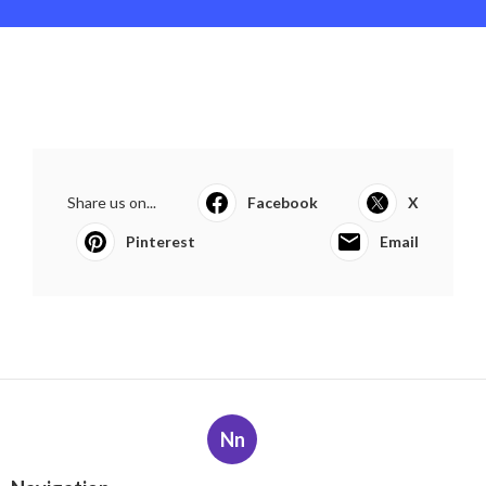
Share us on...
Facebook
X
Pinterest
Email
Nn