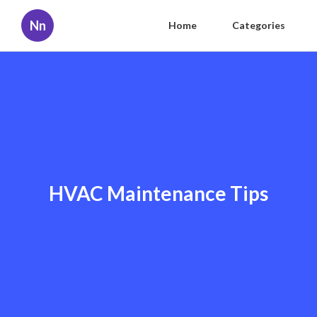
Nn
Home
Categories
HVAC Maintenance Tips